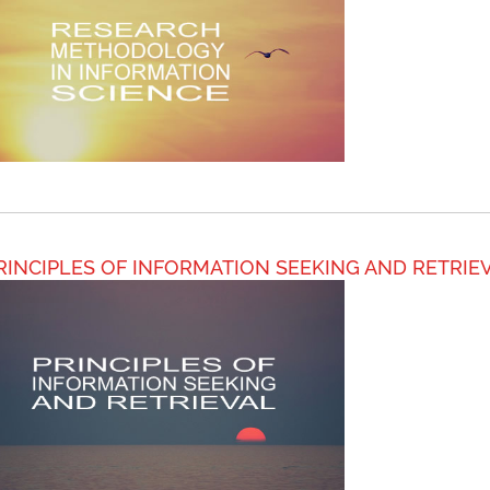
RINCIPLES OF INFORMATION SEEKING AND RETRIE