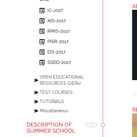
A
IC-2017
AIS-2017
RMIS-2017
PISR-2017
EIS-2017
SSDD-2017
OPEN EDUCATIONAL
RESOURCES (OERs)
TEST COURSES
TUTORIALS
R
Miscellaneous
DESCRIPTION OF
SUMMER SCHOOL