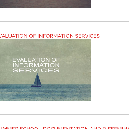
VALUATION OF INFORMATION SERVICES
UMMER SCHOOL DOCUMENTATION AND DISSEMIN