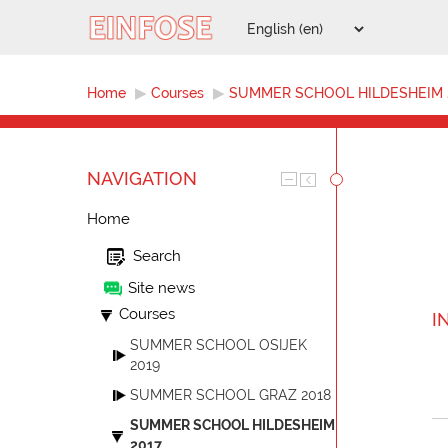
Home
▶︎
Courses
▶︎
SUMMER SCHOOL HILDESHEIM 
NAVIGATION
Home
Search
Site news
Courses
I
SUMMER SCHOOL OSIJEK
2019
SUMMER SCHOOL GRAZ 2018
SUMMER SCHOOL HILDESHEIM
2017