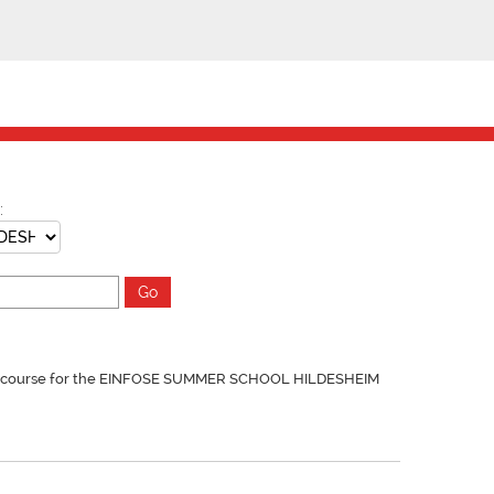
:
y course for the EINFOSE SUMMER SCHOOL HILDESHEIM