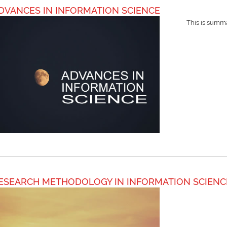
DVANCES IN INFORMATION SCIENCE
This is summa
ESEARCH METHODOLOGY IN INFORMATION SCIENC