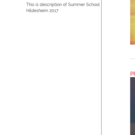
This is description of Summer School
Hildesheim 2017
P