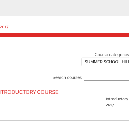
2017
Course categories
Search courses:
NTRODUCTORY COURSE
Introductor
2017