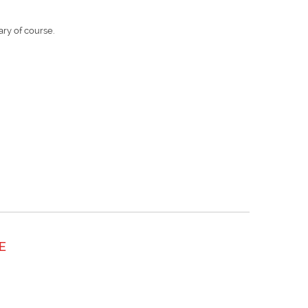
ry of course.
E